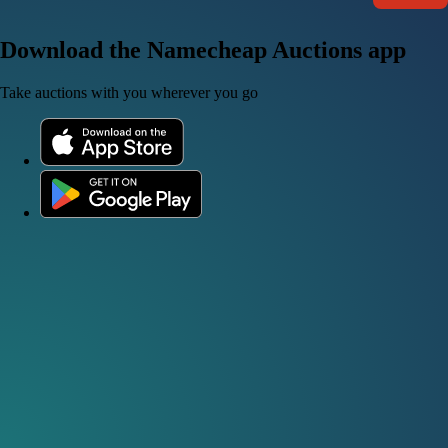
Download the Namecheap Auctions app
Take auctions with you wherever you go