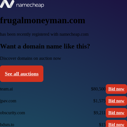
frugalmoneyman.com
has been recently registered with namecheap.com
Want a domain name like this?
Discover domains on auction now
See all auctions
team.ai
$80,500
Bid now
jpav.com
$1,575
Bid now
obscurity.com
$9,211
Bid now
bdsm.to
$15
Bid now